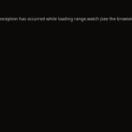
 exception has occurred while loading
range.watch
(see the
browse