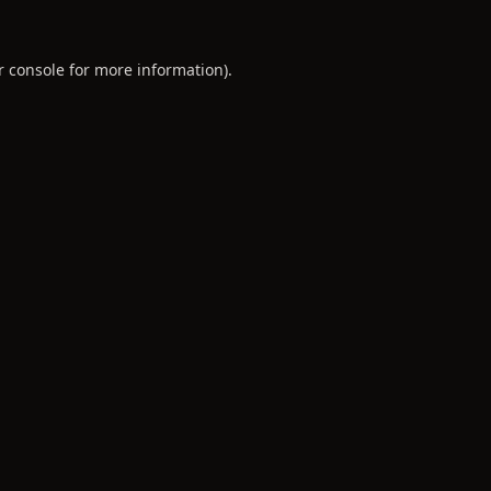
r console
for more information).