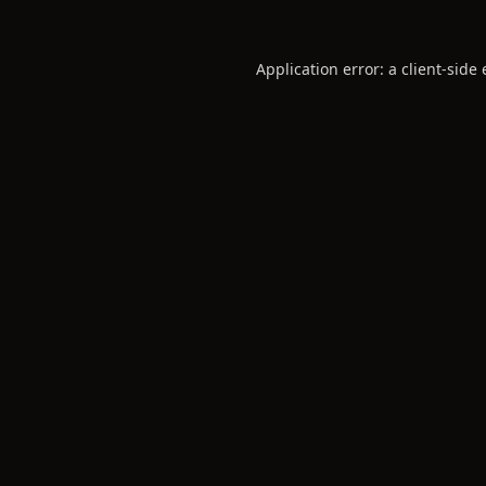
Application error: a
client
-side