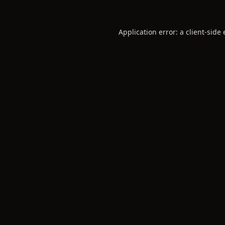
Application error: a
client
-side