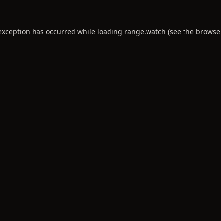
 exception has occurred while loading
range.watch
(see the
browse