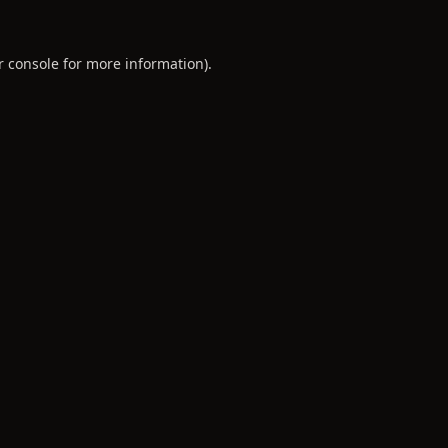
r console
for more information).