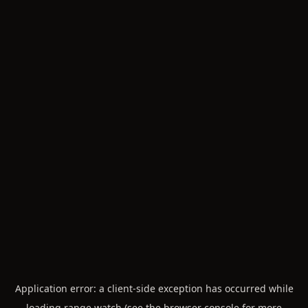
Application error: a
client
-side exception has occurred while
loading
range.watch
(see the
browser console
for more