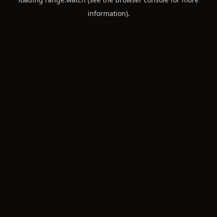
information).