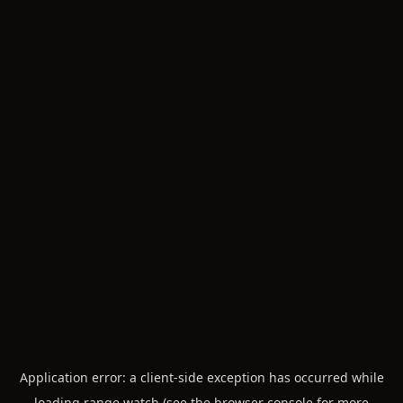
Application error: a
client
-side exception has occurred while
loading
range.watch
(see the
browser console
for more