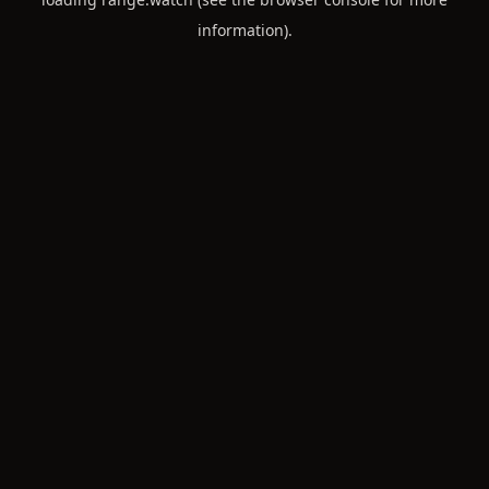
information).