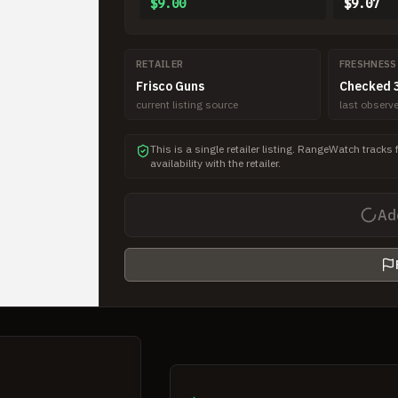
$9.00
$9.07
RETAILER
FRESHNESS
Frisco Guns
Checked 3
current listing source
last obser
This is a single retailer listing. RangeWatch tracks 
availability with the retailer.
Ad