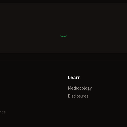
Learn
Methodology
Disclosures
hes