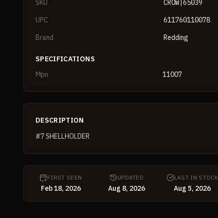
SKU
CROW|65039
UPC
611760110078
Brand
Redding
SPECIFICATIONS
Mpn
11007
DESCRIPTION
#7 SHELLHOLDER
FIRST SEEN
UPDATED
LAST IN STOC
Feb 18, 2026
Aug 8, 2026
Aug 5, 2026