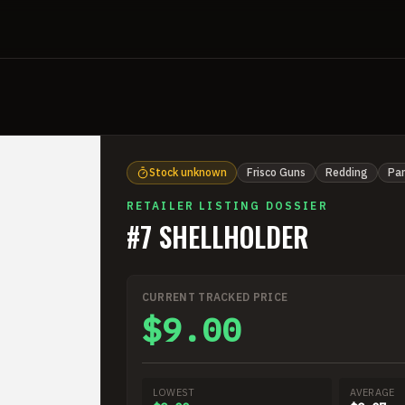
Stock unknown
Frisco Guns
Redding
Par
RETAILER LISTING DOSSIER
#7 SHELLHOLDER
CURRENT TRACKED PRICE
$9.00
LOWEST
AVERAGE