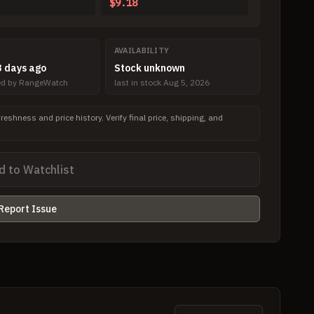
$9.18
AVAILABILITY
 days ago
Stock unknown
ved by RangeWatch
last in stock Aug 5, 2026
freshness and price history. Verify final price, shipping, and
d to Watchlist
Report Issue