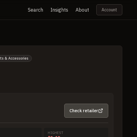
Search
Insights
About
Account
ts & Accessories
Check retailer
HIGHEST