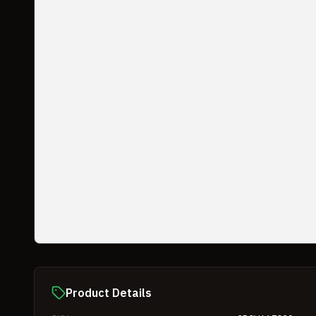
Product Details