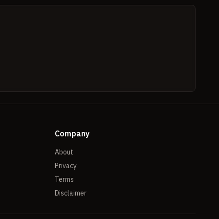
Company
About
Privacy
Terms
Disclaimer