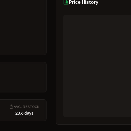
Price History
K
AVG. RESTOCK
23.6 days