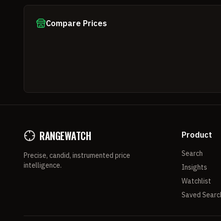
Compare Prices
RANGEWATCH
Product
Search
Precise, candid, instrumented price
intelligence.
Insights
Watchlist
Saved Searc