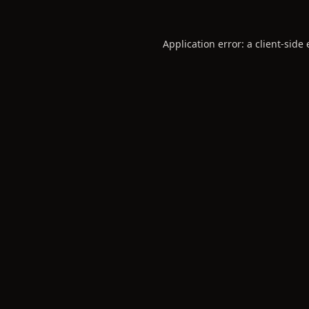
Application error: a
client
-side