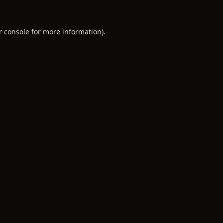
r console
for more information).