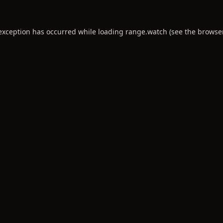
 exception has occurred while loading
range.watch
(see the
browse