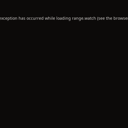
 exception has occurred while loading
range.watch
(see the
browse