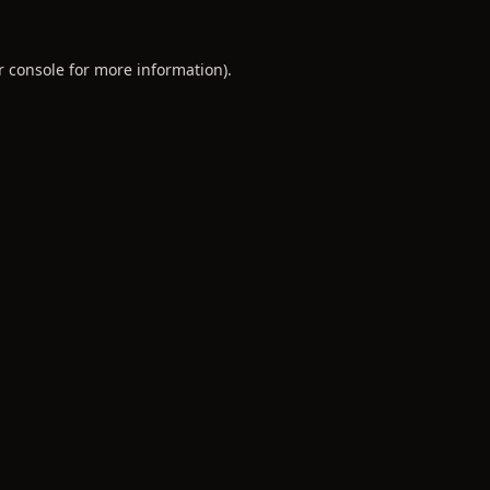
r console
for more information).