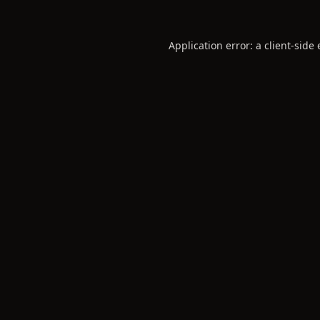
Application error: a
client
-side