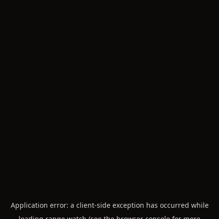
Application error: a
client
-side exception has occurred while
loading
range.watch
(see the
browser console
for more