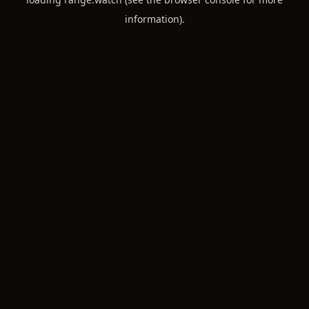
information).