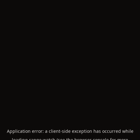
Application error: a
client
-side exception has occurred while
loading
range.watch
(see the
browser console
for more