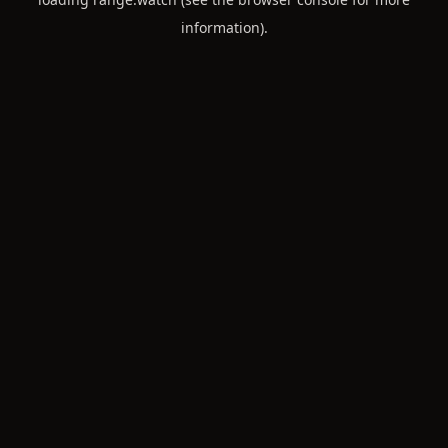
information).