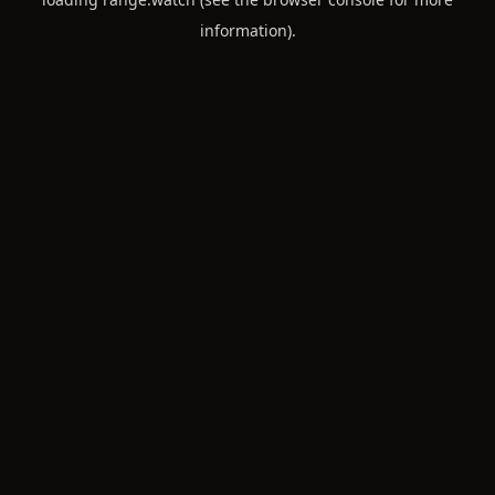
information).