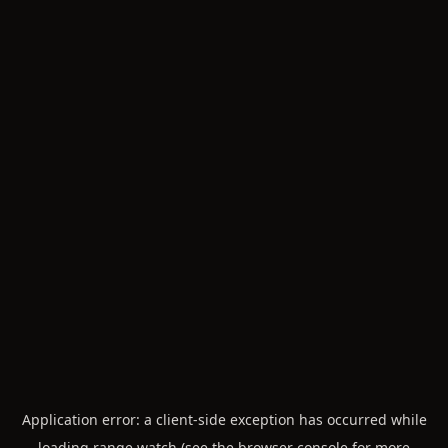
Application error: a
client
-side exception has occurred while
loading
range.watch
(see the
browser console
for more