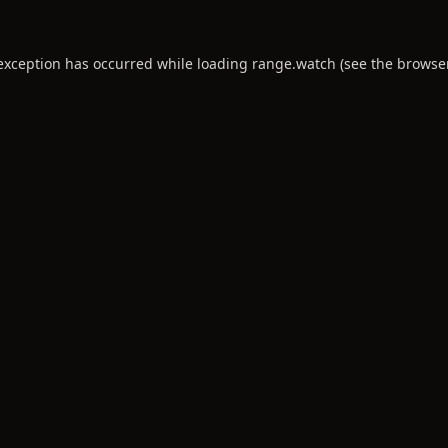
 exception has occurred while loading
range.watch
(see the
browse