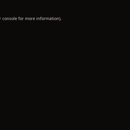
r console
for more information).