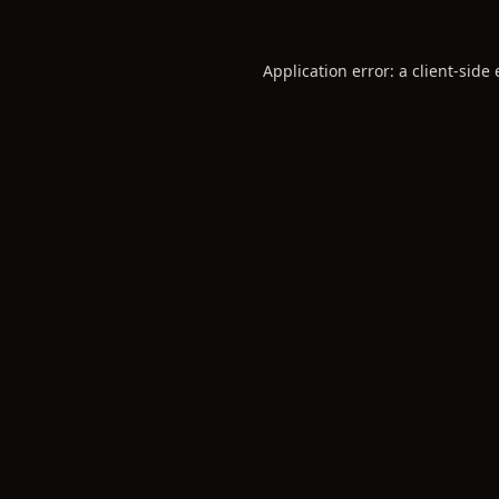
Application error: a
client
-side