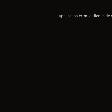
Application error: a
client
-side