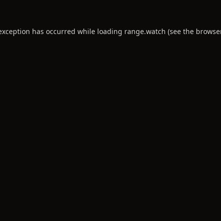
 exception has occurred while loading
range.watch
(see the
browse