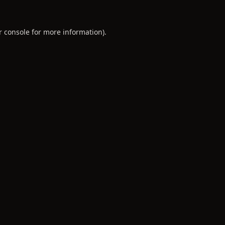
r console
for more information).