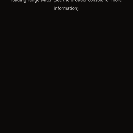
information).