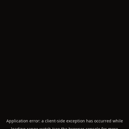
Application error: a
client
-side exception has occurred while
loading
range.watch
(see the
browser console
for more