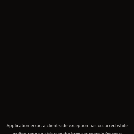
Application error: a
client
-side exception has occurred while
loading
range.watch
(see the
browser console
for more