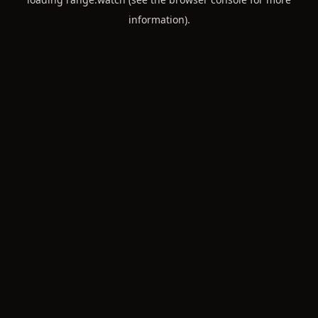
information).