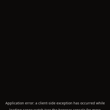
Application error: a
client
-side exception has occurred while
loading
range.watch
(see the
browser console
for more