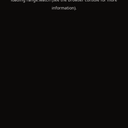
information).