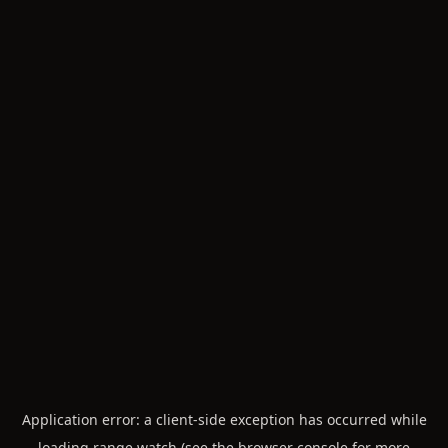
Application error: a
client
-side exception has occurred while
loading
range.watch
(see the
browser console
for more