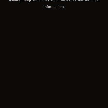
information).