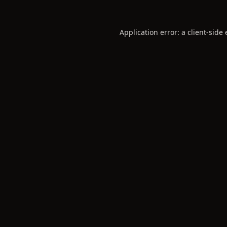
Application error: a
client
-side