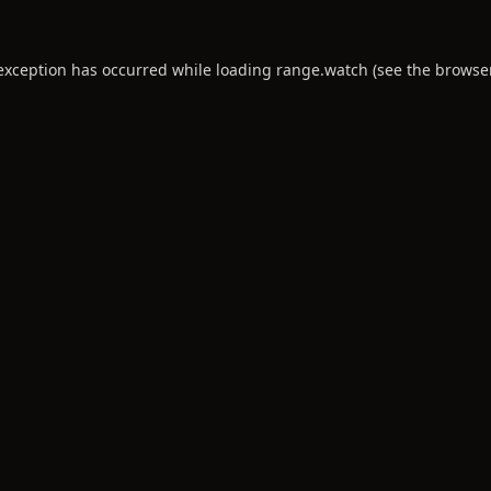
 exception has occurred while loading
range.watch
(see the
browse