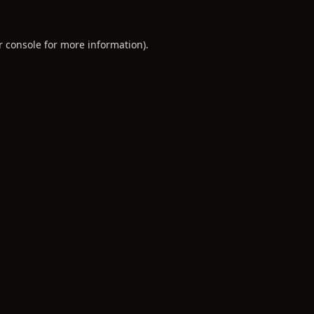
r console
for more information).