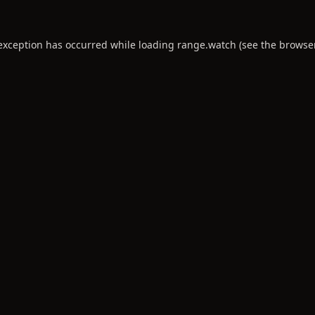
 exception has occurred while loading
range.watch
(see the
browse