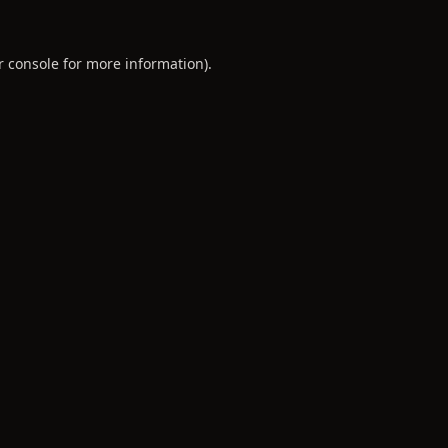
r console
for more information).