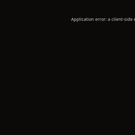
Application error: a
client
-side