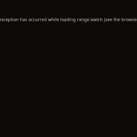
 exception has occurred while loading
range.watch
(see the
browse