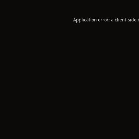
Application error: a
client
-side