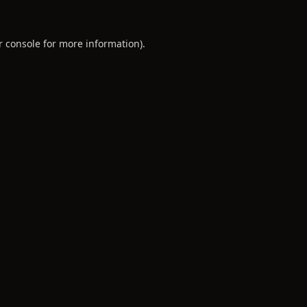
r console
for more information).