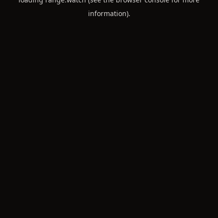
information).