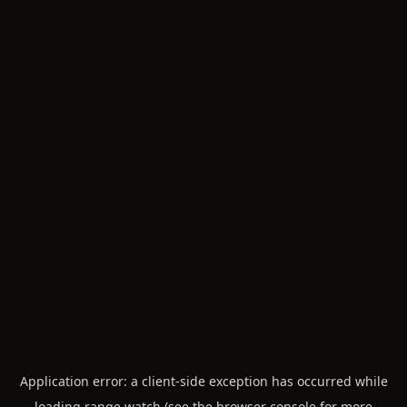
Application error: a
client
-side exception has occurred while
loading
range.watch
(see the
browser console
for more