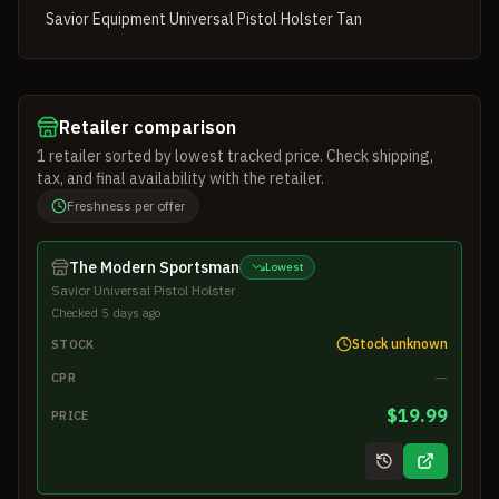
Savior Equipment Universal Pistol Holster Tan
Retailer comparison
1
retailer
sorted by lowest tracked price. Check shipping,
tax, and final availability with the retailer.
Freshness per offer
The Modern Sportsman
Lowest
Savior Universal Pistol Holster
Checked 5 days ago
Stock unknown
STOCK
—
CPR
$19.99
PRICE