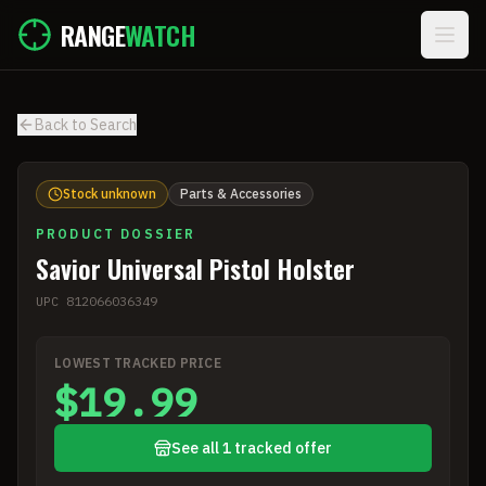
Skip to main content
RANGE
WATCH
Back to Search
Stock unknown
Parts & Accessories
PRODUCT DOSSIER
Savior Universal Pistol Holster
UPC
812066036349
LOWEST TRACKED PRICE
$19.99
See all 1 tracked offer