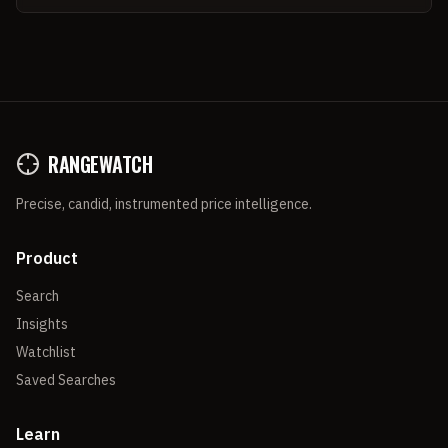
RANGEWATCH
Precise, candid, instrumented price intelligence.
Product
Search
Insights
Watchlist
Saved Searches
Learn