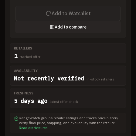
Add to Watchlist
Add to compare
RETAILERS
1
tracked offer
AVAILABILITY
Not recently verified
in-stock retailers
FRESHNESS
5 days ago
latest offer check
RangeWatch groups retailer listings and tracks price history.
Verify final price, shipping, and availability with the retailer.
Read disclosures
.