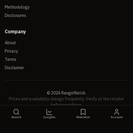
Methodology
Disclosures
Company
About
Privacy
Terms
Disclaimer
©
2026
RangeWatch.
Prices and availability change frequently. Verify at the retailer
before purchase.
Search
Insights
Watchlist
Account