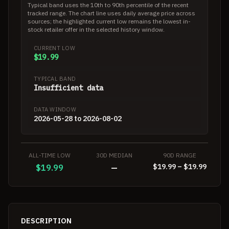
Typical band uses the 10th to 90th percentile of the recent
tracked range. The chart line uses daily average price across
sources; the highlighted current low remains the lowest in-
stock retailer offer in the selected history window.
CURRENT LOW
$19.99
TYPICAL BAND
Insufficient data
DATA WINDOW
2026-05-28 to 2026-08-02
ALL-TIME LOW
30D MEDIAN
90D RANGE
$19.99 – $19.99
$19.99
—
DESCRIPTION