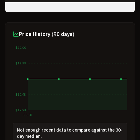
Price History (90 days)
$20.00
$19.99
$19.98
$19.98
05-28
Not enough recent data to compare against the 30-
day median.