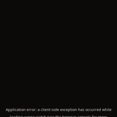
Application error: a
client
-side exception has occurred while
loading
range.watch
(see the
browser console
for more