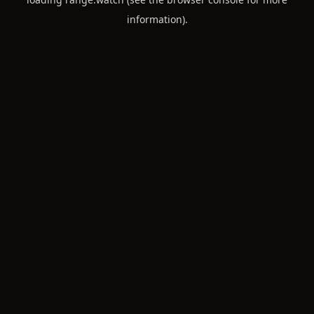
information).