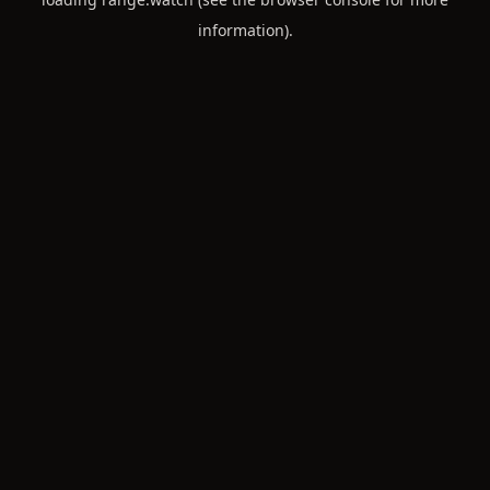
information).