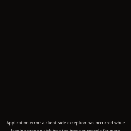
Application error: a
client
-side exception has occurred while
loading
range.watch
(see the
browser console
for more