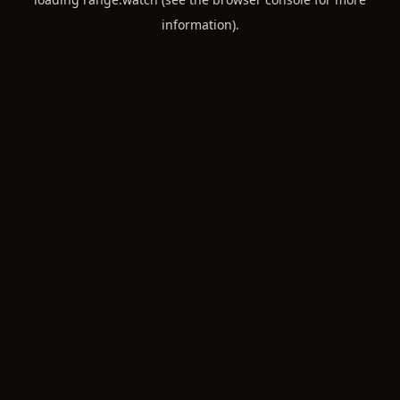
information).