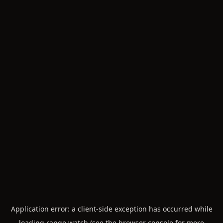
Application error: a
client
-side exception has occurred while
loading
range.watch
(see the
browser console
for more