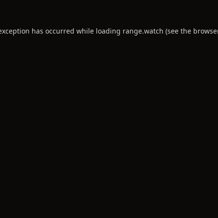
 exception has occurred while loading
range.watch
(see the
browse