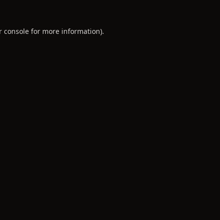
r console
for more information).