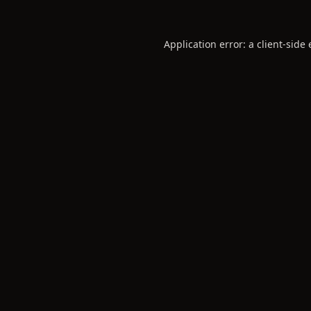
Application error: a
client
-side