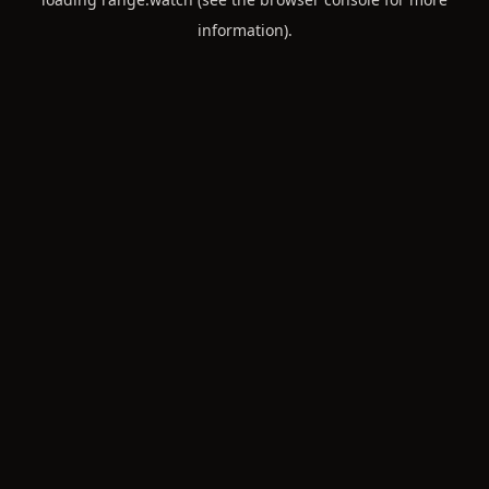
information).