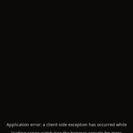
Application error: a
client
-side exception has occurred while
loading
range.watch
(see the
browser console
for more