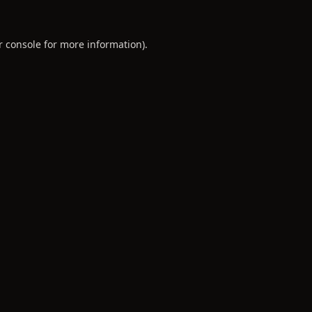
r console
for more information).