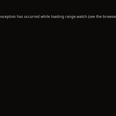
 exception has occurred while loading
range.watch
(see the
browse