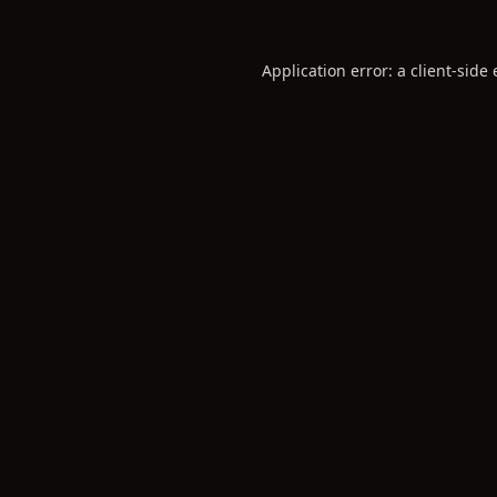
Application error: a
client
-side