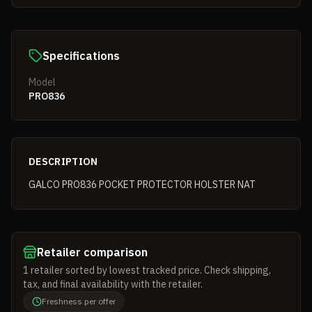
Specifications
Model
PRO836
DESCRIPTION
GALCO PRO836 POCKET PROTECTOR HOLSTER NAT
Retailer comparison
1
retailer
sorted by lowest tracked price. Check shipping,
tax, and final availability with the retailer.
Freshness per offer