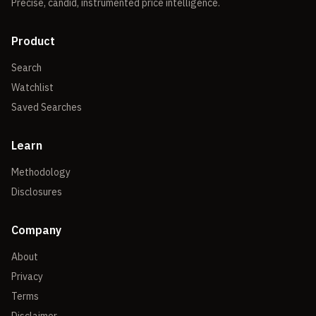
Precise, candid, instrumented price intelligence.
Product
Search
Watchlist
Saved Searches
Learn
Methodology
Disclosures
Company
About
Privacy
Terms