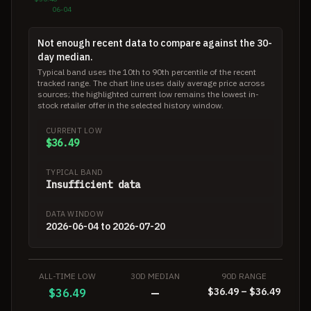
06-04
Not enough recent data to compare against the 30-
day median.
Typical band uses the 10th to 90th percentile of the recent
tracked range. The chart line uses daily average price across
sources; the highlighted current low remains the lowest in-
stock retailer offer in the selected history window.
CURRENT LOW
$36.49
TYPICAL BAND
Insufficient data
DATA WINDOW
2026-06-04 to 2026-07-20
ALL-TIME LOW
30D MEDIAN
90D RANGE
$36.49 – $36.49
$36.49
—