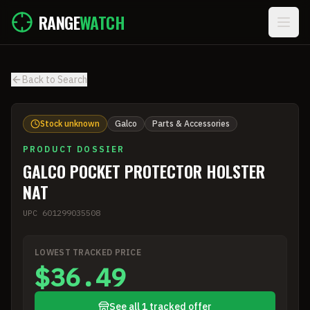
Skip to main content
RANGE
WATCH
Back to Search
Stock unknown
Galco
Parts & Accessories
PRODUCT DOSSIER
GALCO POCKET PROTECTOR HOLSTER
NAT
UPC
601299035508
LOWEST TRACKED PRICE
$36.49
See all 1 tracked offer