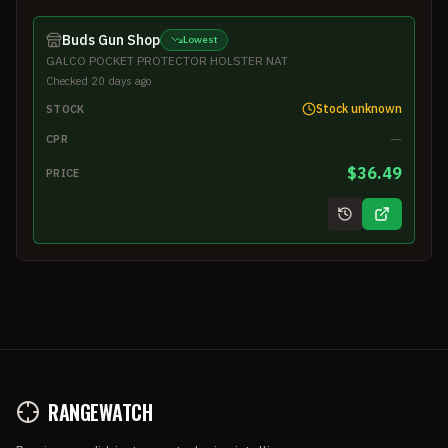
Buds Gun Shop
Lowest
GALCO POCKET PROTECTOR HOLSTER NAT
Checked 20 days ago
Stock unknown
STOCK
—
CPR
$36.49
PRICE
RANGEWATCH