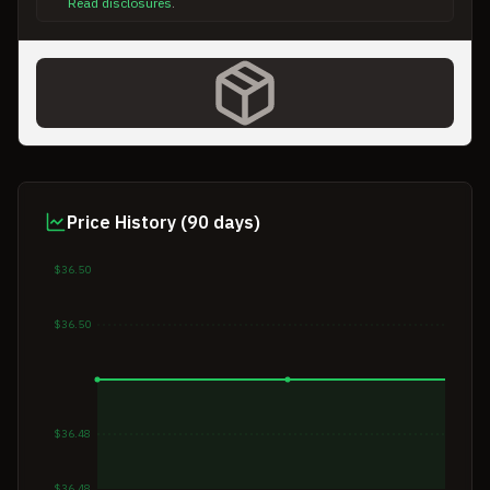
Read disclosures
.
Price History (90 days)
$36.50
$36.50
$36.48
$36.48