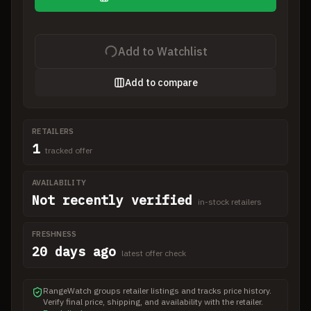
Add to Watchlist
Add to compare
RETAILERS
1
tracked offer
AVAILABILITY
Not recently verified
in-stock retailers
FRESHNESS
20 days ago
latest offer check
RangeWatch groups retailer listings and tracks price history.
Verify final price, shipping, and availability with the retailer.