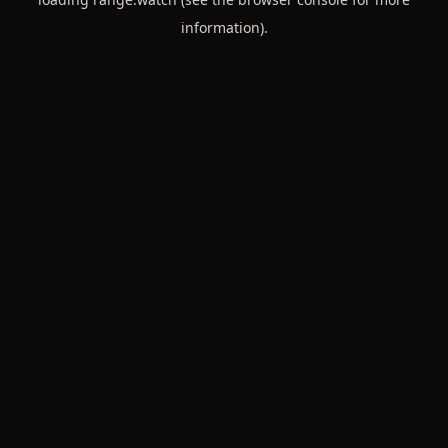
information).