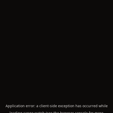
Application error: a
client
-side exception has occurred while
loading
range.watch
(see the
browser console
for more