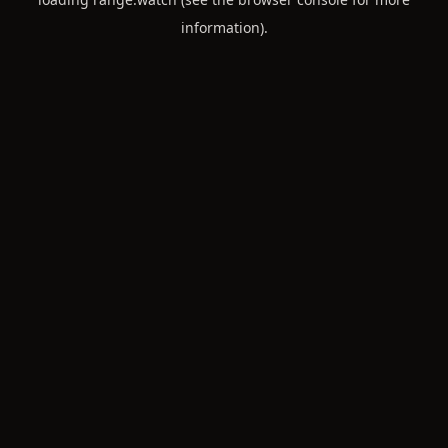
information).