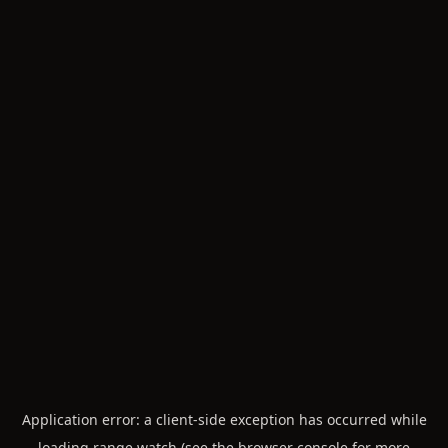
Application error: a
client
-side exception has occurred while
loading
range.watch
(see the
browser console
for more