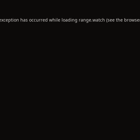
 exception has occurred while loading
range.watch
(see the
browse