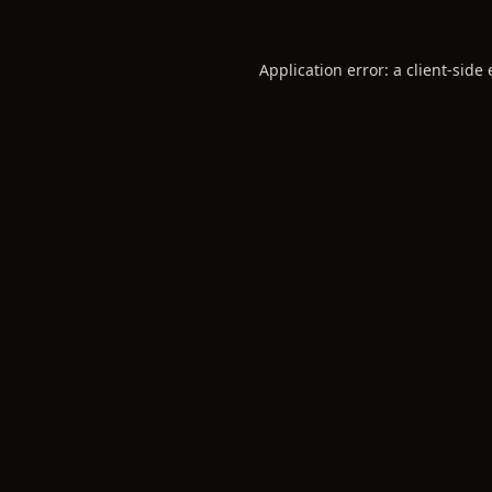
Application error: a
client
-side