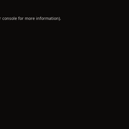
r console
for more information).