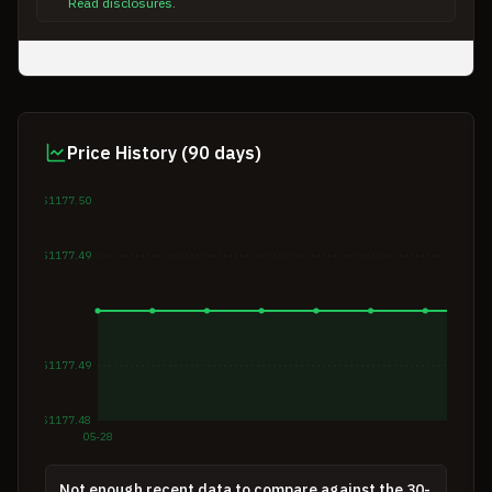
Read disclosures
.
Price History (90 days)
$1177.50
$1177.49
$1177.49
$1177.48
05-28
Not enough recent data to compare against the 30-