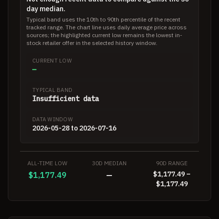
day median.
Typical band uses the 10th to 90th percentile of the recent
tracked range. The chart line uses daily average price across
sources; the highlighted current low remains the lowest in-
stock retailer offer in the selected history window.
CURRENT LOW
—
TYPICAL BAND
Insufficient data
DATA WINDOW
2026-05-28 to 2026-07-16
ALL-TIME LOW
30D MEDIAN
90D RANGE
$1,177.49 –
$1,177.49
—
$1,177.49