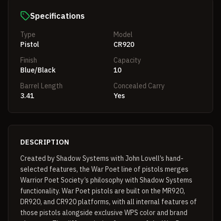
Specifications
Type
Model
Pistol
CR920
Finish
Capacity
Blue/Black
10
Barrel Length
Concealed Carry
3.41
Yes
DESCRIPTION
Created by Shadow Systems with John Lovell’s hand-
selected features, the War Poet line of pistols merges
Warrior Poet Society’s philosophy with Shadow Systems
functionality. War Poet pistols are built on the MR920,
DR920, and CR920 platforms, with all internal features of
those pistols alongside exclusive WPS color and brand