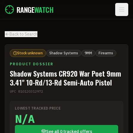
Skip to main content
RANGE
WATCH
Back to Search
Stock unknown
Shadow Systems
9MM
Firearms
PRODUCT DOSSIER
Shadow Systems CR920 War Poet 9mm
3.41'' 10-Rd/13-Rd Semi-Auto Pistol
UPC
810120312972
LOWEST TRACKED PRICE
N/A
See all 0 tracked offers