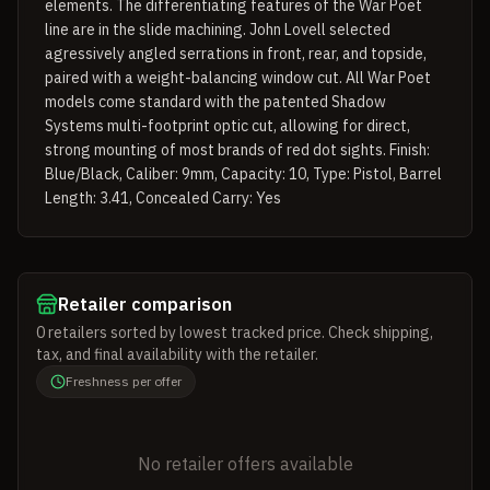
elements. The differentiating features of the War Poet
line are in the slide machining. John Lovell selected
agressively angled serrations in front, rear, and topside,
paired with a weight-balancing window cut. All War Poet
models come standard with the patented Shadow
Systems multi-footprint optic cut, allowing for direct,
strong mounting of most brands of red dot sights. Finish:
Blue/Black, Caliber: 9mm, Capacity: 10, Type: Pistol, Barrel
Length: 3.41, Concealed Carry: Yes
Retailer comparison
0
retailers
sorted by lowest tracked price. Check shipping,
tax, and final availability with the retailer.
Freshness per offer
No retailer offers available