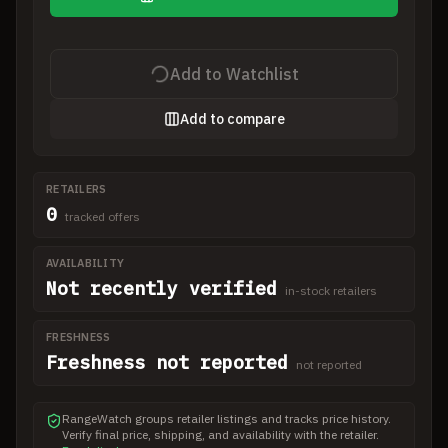
Add to Watchlist
Add to compare
RETAILERS
0
tracked offers
AVAILABILITY
Not recently verified
in-stock retailers
FRESHNESS
Freshness not reported
not reported
RangeWatch groups retailer listings and tracks price history.
Verify final price, shipping, and availability with the retailer.