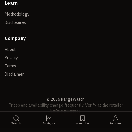
Learn
Methodology
Disclosures
Company
About
Privacy
Terms
Disclaimer
©
2026
RangeWatch.
Prices and availability change frequently. Verify at the retailer
before purchase.
Search
Insights
Watchlist
Account