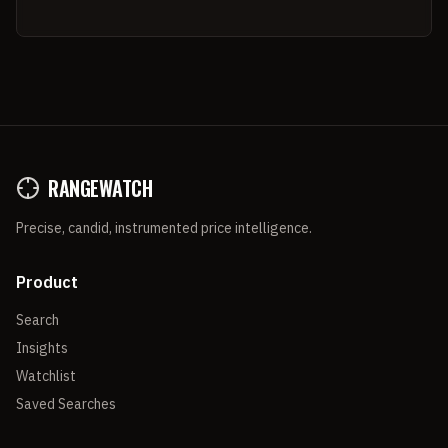
RANGEWATCH
Precise, candid, instrumented price intelligence.
Product
Search
Insights
Watchlist
Saved Searches