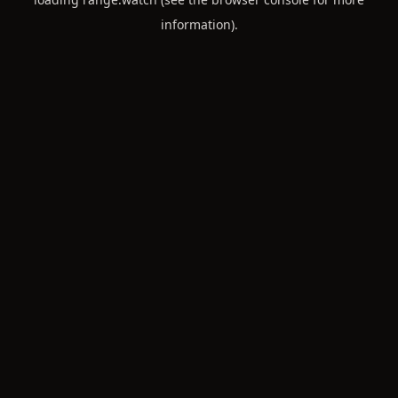
information).