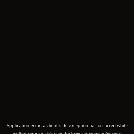
Application error: a
client
-side exception has occurred while
loading
range.watch
(see the
browser console
for more