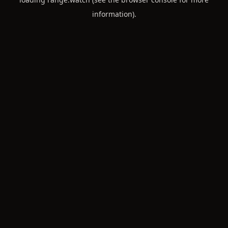
information).