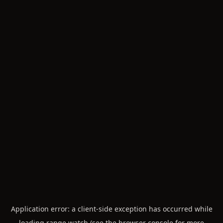
Application error: a
client
-side exception has occurred while
loading
range.watch
(see the
browser console
for more