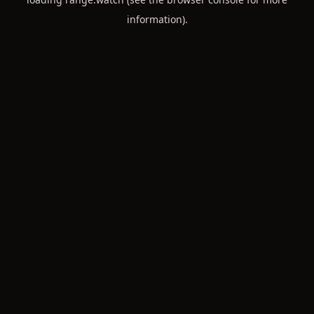
information).