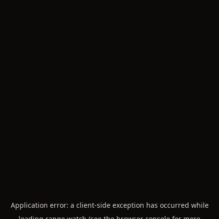
Application error: a
client
-side exception has occurred while
loading
range.watch
(see the
browser console
for more