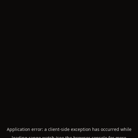
Application error: a
client
-side exception has occurred while
loading
range.watch
(see the
browser console
for more