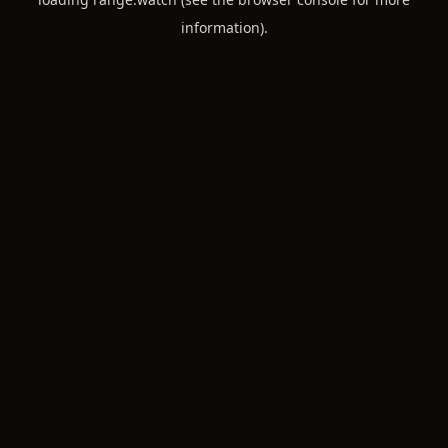
information).