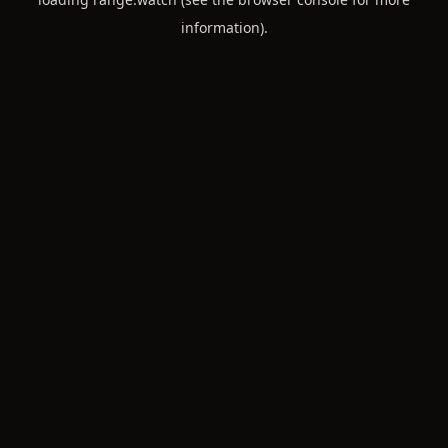
information).