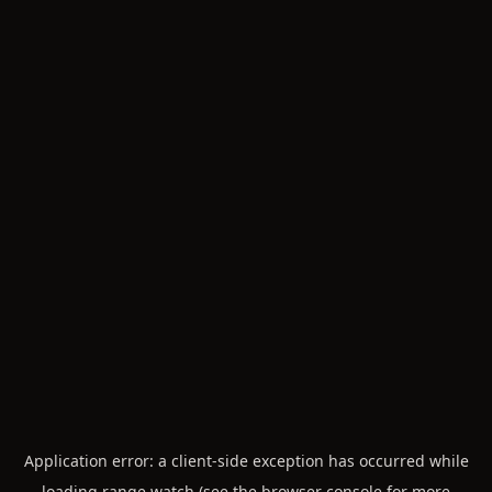
Application error: a
client
-side exception has occurred while
loading
range.watch
(see the
browser console
for more