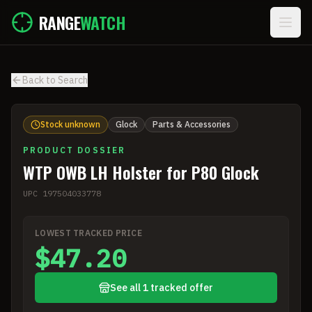
Skip to main content
RANGE
WATCH
Back to Search
Stock unknown
Glock
Parts & Accessories
PRODUCT DOSSIER
WTP OWB LH Holster for P80 Glock
UPC
197504033778
LOWEST TRACKED PRICE
$47.20
See all 1 tracked offer