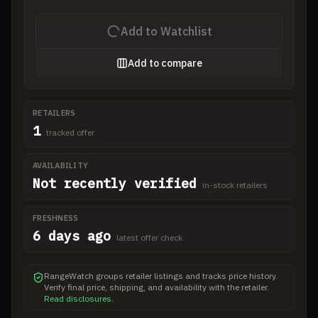
Add to Watchlist
Add to compare
RETAILERS
1
tracked offer
AVAILABILITY
Not recently verified
in-stock retailers
FRESHNESS
6 days ago
latest offer check
RangeWatch groups retailer listings and tracks price history.
Verify final price, shipping, and availability with the retailer.
Read disclosures
.