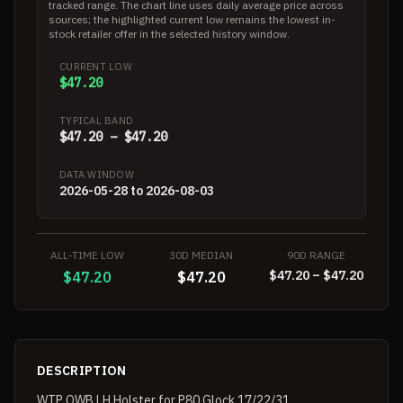
tracked range. The chart line uses daily average price across
sources; the highlighted current low remains the lowest in-
stock retailer offer in the selected history window.
CURRENT LOW
$47.20
TYPICAL BAND
$47.20 – $47.20
DATA WINDOW
2026-05-28 to 2026-08-03
ALL-TIME LOW
30D MEDIAN
90D RANGE
$47.20 – $47.20
$47.20
$47.20
DESCRIPTION
WTP OWB LH Holster for P80 Glock 17/22/31