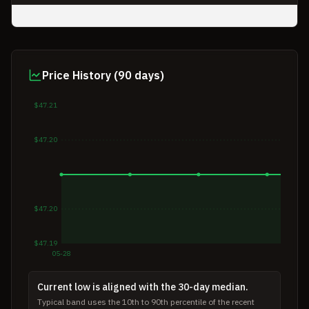
Price History (90 days)
$47.21
$47.20
$47.20
$47.19
05-28
Current low is aligned with the 30-day median.
Typical band uses the 10th to 90th percentile of the recent