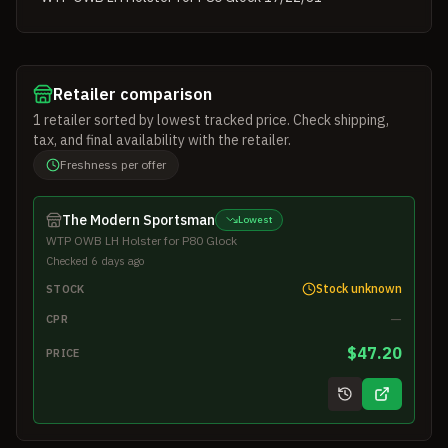
Retailer comparison
1
retailer
sorted by lowest tracked price. Check shipping,
tax, and final availability with the retailer.
Freshness per offer
The Modern Sportsman
Lowest
WTP OWB LH Holster for P80 Glock
Checked 6 days ago
Stock unknown
STOCK
—
CPR
$47.20
PRICE