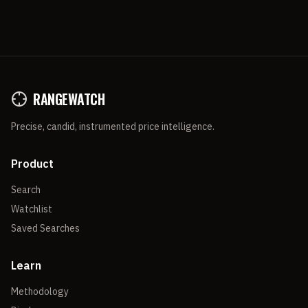
RANGEWATCH
Precise, candid, instrumented price intelligence.
Product
Search
Watchlist
Saved Searches
Learn
Methodology