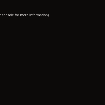
r console
for more information).