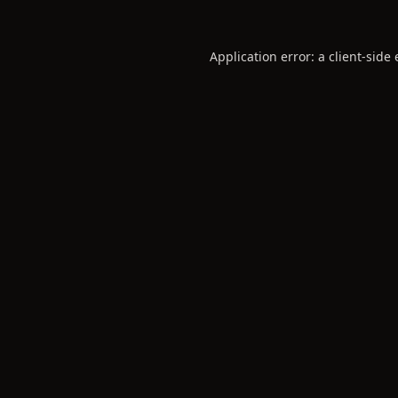
Application error: a
client
-side