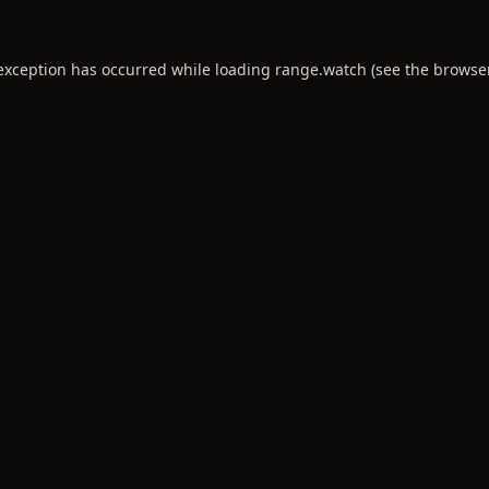
 exception has occurred while loading
range.watch
(see the
browse