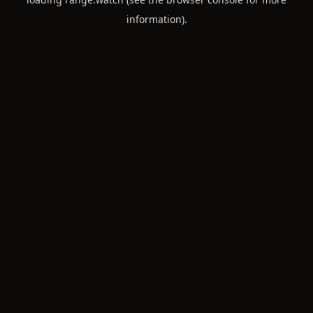
information).