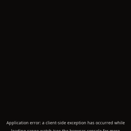
Application error: a
client
-side exception has occurred while
loading
range.watch
(see the
browser console
for more