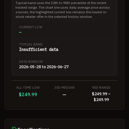
Typical band uses the 10th to 90th percentile of the recent
tracked range. The chart line uses daily average price across
sources; the highlighted current low remains the lowest in-
stock retailer offer in the selected history window.
CURRENT LOW
—
TYPICAL BAND
Insufficient data
DATA WINDOW
2026-05-28 to 2026-06-27
ALL-TIME LOW
30D MEDIAN
90D RANGE
$249.99 –
$249.99
—
$249.99