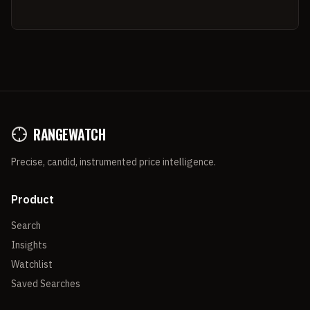
RANGEWATCH
Precise, candid, instrumented price intelligence.
Product
Search
Insights
Watchlist
Saved Searches