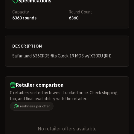
Specifications
Capacity
Round Count
6360 rounds
6360
DESCRIPTION
Safariland 6360RDS fits Glock 19 MOS w/ X300U (RH)
Retailer comparison
0
retailers
sorted by lowest tracked price. Check shipping,
tax, and final availability with the retailer.
Freshness per offer
No retailer offers available