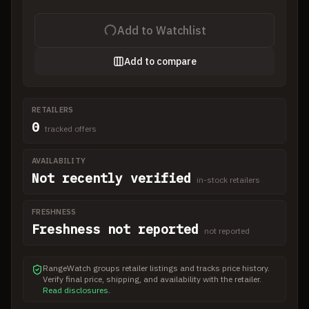
Add to Watchlist
Add to compare
RETAILERS
0
tracked offers
AVAILABILITY
Not recently verified
in-stock retailers
FRESHNESS
Freshness not reported
not reported
RangeWatch groups retailer listings and tracks price history.
Verify final price, shipping, and availability with the retailer.
Read disclosures
.