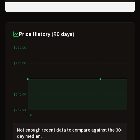
Price History (90 days)
$250.00
$250.00
$249.99
$249.98
05-28
Not enough recent data to compare against the 30-
day median.