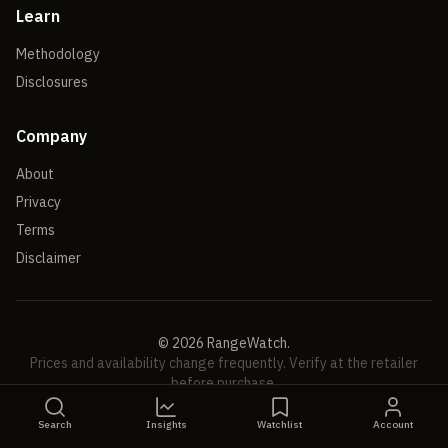
Learn
Methodology
Disclosures
Company
About
Privacy
Terms
Disclaimer
©
2026
RangeWatch.
Prices and availability change frequently. Verify at the retailer
before purchase.
Search
Insights
Watchlist
Account