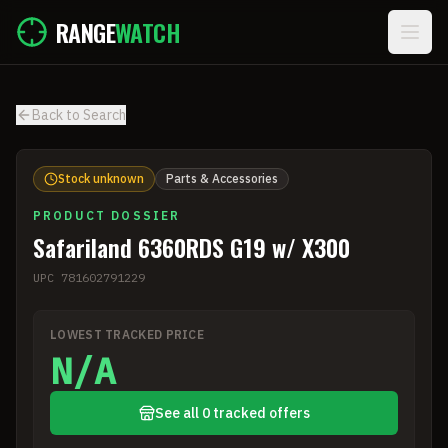
Skip to main content
RANGE
WATCH
Back to Search
Stock unknown
Parts & Accessories
PRODUCT DOSSIER
Safariland 6360RDS G19 w/ X300
UPC
781602791229
LOWEST TRACKED PRICE
N/A
See all 0 tracked offers