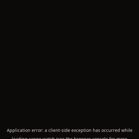
Application error: a
client
-side exception has occurred while
loading
range.watch
(see the
browser console
for more