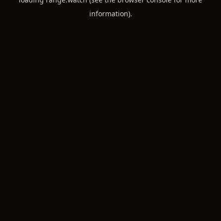
information).