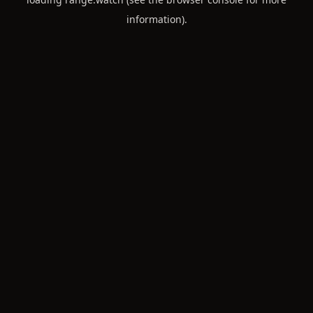
information).