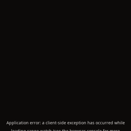
Application error: a
client
-side exception has occurred while
loading
range.watch
(see the
browser console
for more