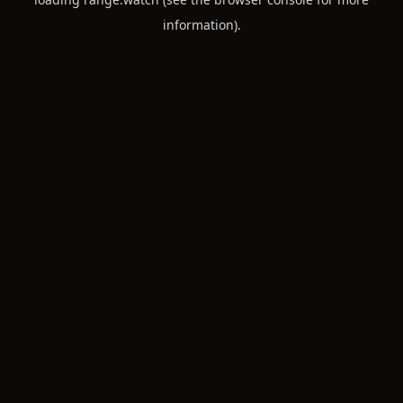
information).