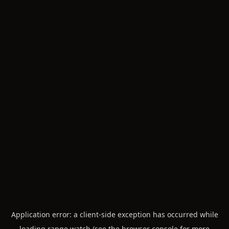
Application error: a
client
-side exception has occurred while
loading
range.watch
(see the
browser console
for more