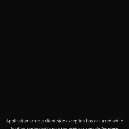
Application error: a
client
-side exception has occurred while
loading
range.watch
(see the
browser console
for more