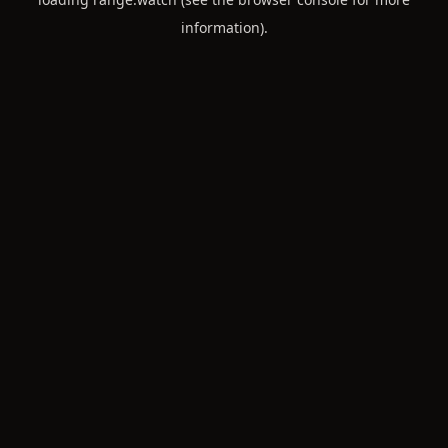
information).