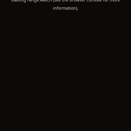
information).