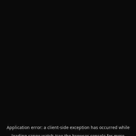
Application error: a
client
-side exception has occurred while
loading
range.watch
(see the
browser console
for more