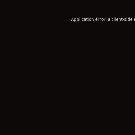
Application error: a
client
-side