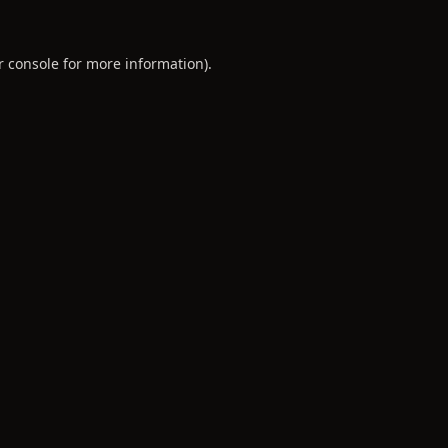
r console
for more information).