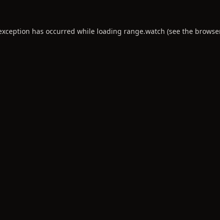
 exception has occurred while loading
range.watch
(see the
browse