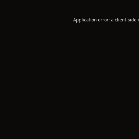
Application error: a
client
-side