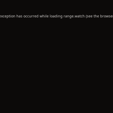
 exception has occurred while loading
range.watch
(see the
browse