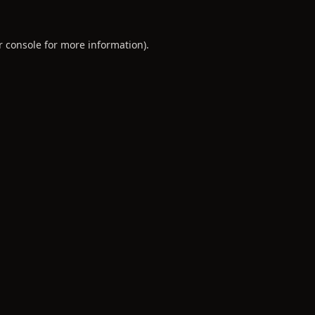
r console
for more information).