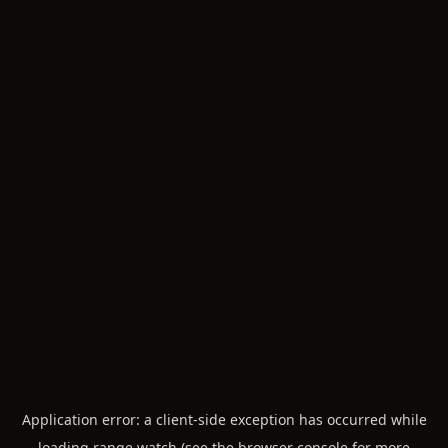
Application error: a
client
-side exception has occurred while
loading
range.watch
(see the
browser console
for more