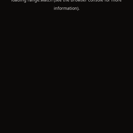
information).