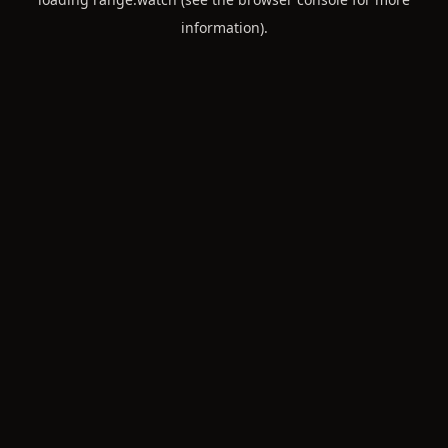
information).