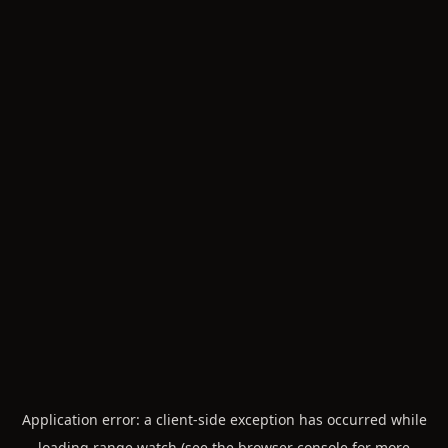
Application error: a
client
-side exception has occurred while
loading
range.watch
(see the
browser console
for more